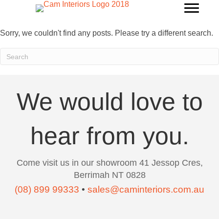
Sorry, we couldn't find any posts. Please try a different search.
We would love to
hear from you.
Come visit us in our showroom 41 Jessop Cres,
Berrimah NT 0828
(08) 899 99333
•
sales@caminteriors.com.au