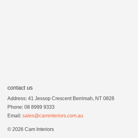
contact us
Address: 41 Jessop Crescent Berrimah, NT 0828
Phone: 08 8999 9333
Email:
sales@caminteriors.com.au
© 2026 Cam Interiors