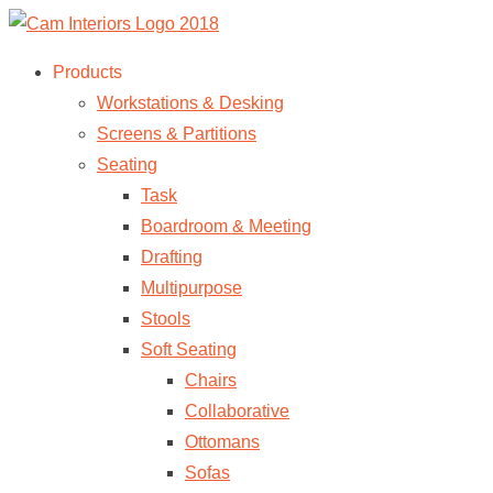
Products
Workstations & Desking
Screens & Partitions
Seating
Task
Boardroom & Meeting
Drafting
Multipurpose
Stools
Soft Seating
Chairs
Collaborative
Ottomans
Sofas