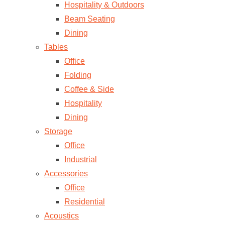
Hospitality & Outdoors
Beam Seating
Dining
Tables
Office
Folding
Coffee & Side
Hospitality
Dining
Storage
Office
Industrial
Accessories
Office
Residential
Acoustics