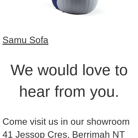
Samu Sofa
We would love to
hear from you.
Come visit us in our showroom
41 Jessop Cres, Berrimah NT