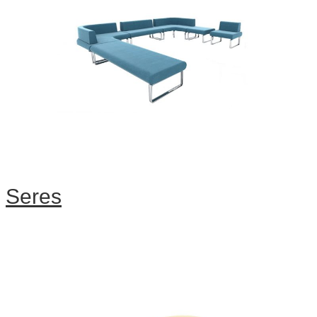
Seres