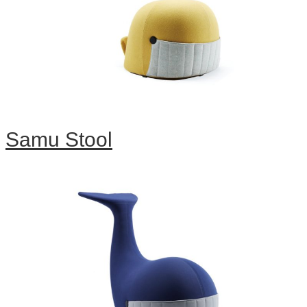
Samu Stool