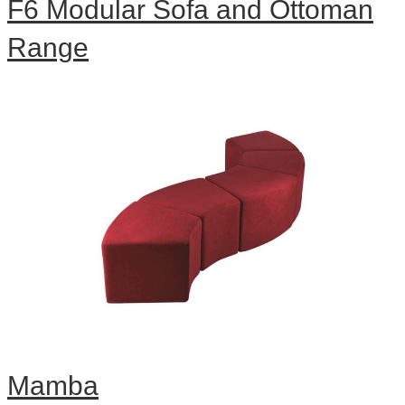
F6 Modular Sofa and Ottoman
Range
Mamba