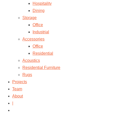
Hospitality
Dining
Storage
Office
Industrial
Accessories
Office
Residential
Acoustics
Residential Furniture
Rugs
Projects
Team
About
|