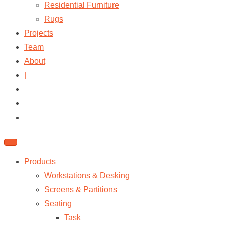
Residential Furniture
Rugs
Projects
Team
About
|
Products
Workstations & Desking
Screens & Partitions
Seating
Task