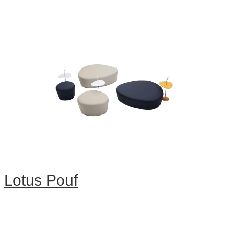
Lotus Pouf