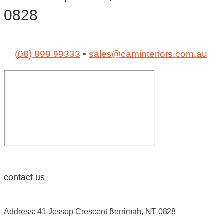
0828
(08) 899 99333
•
sales@caminteriors.com.au
contact us
Address: 41 Jessop Crescent Berrimah, NT 0828