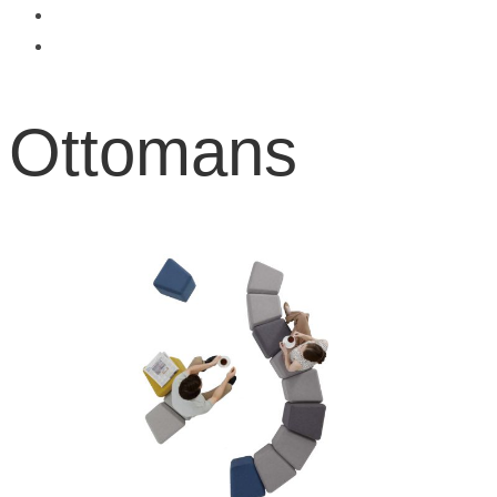
Ottomans