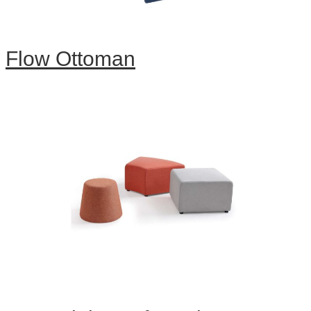
Flow Ottoman