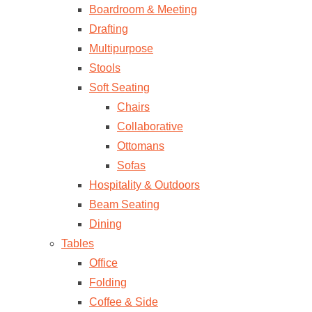
Boardroom & Meeting
Drafting
Multipurpose
Stools
Soft Seating
Chairs
Collaborative
Ottomans
Sofas
Hospitality & Outdoors
Beam Seating
Dining
Tables
Office
Folding
Coffee & Side