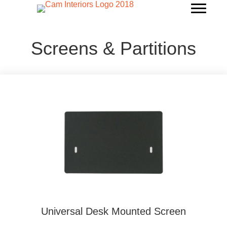
Screens & Partitions
Universal Desk Mounted Screen