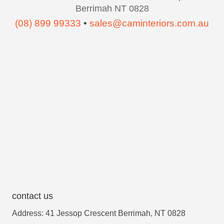
Berrimah NT 0828
(08) 899 99333
•
sales@caminteriors.com.au
contact us
Address: 41 Jessop Crescent Berrimah, NT 0828