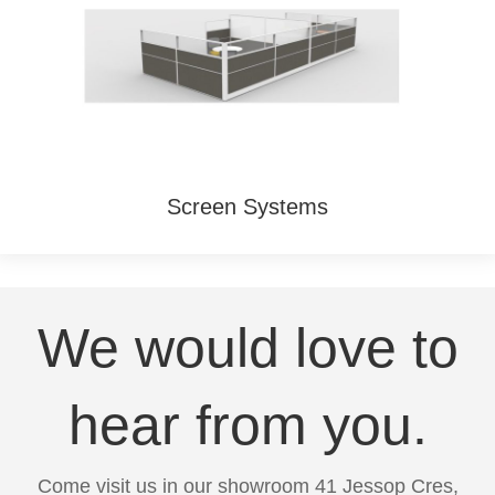
Screen Systems
We would love to
hear from you.
Come visit us in our showroom 41 Jessop Cres,