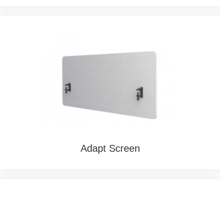
Adapt Screen