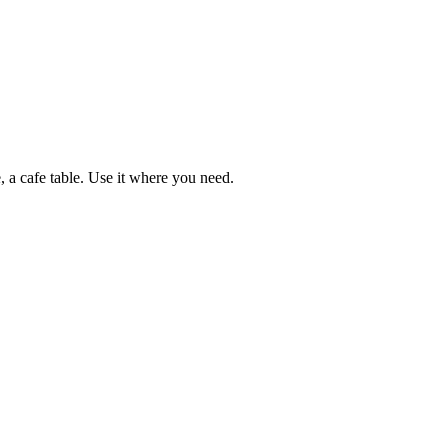
e, a cafe table. Use it where you need.