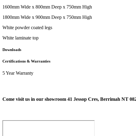
1600mm Wide x 800mm Deep x 750mm High
1800mm Wide x 900mm Deep x 750mm High
White powder coated legs
White laminate top
Downloads
Certifications & Warranties
5 Year Warranty
Come visit us in our showroom 41 Jessop Cres, Berrimah NT 08