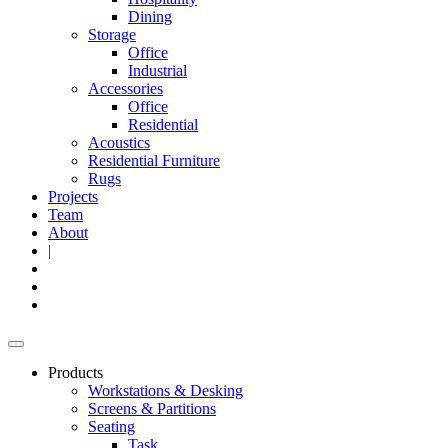
Dining
Storage
Office
Industrial
Accessories
Office
Residential
Acoustics
Residential Furniture
Rugs
Projects
Team
About
|
Products
Workstations & Desking
Screens & Partitions
Seating
Task