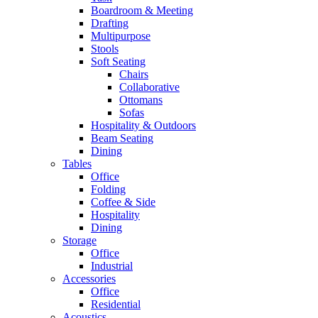
Boardroom & Meeting
Drafting
Multipurpose
Stools
Soft Seating
Chairs
Collaborative
Ottomans
Sofas
Hospitality & Outdoors
Beam Seating
Dining
Tables
Office
Folding
Coffee & Side
Hospitality
Dining
Storage
Office
Industrial
Accessories
Office
Residential
Acoustics