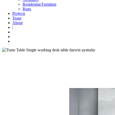
Residential Furniture
Rugs
Projects
Team
About
|