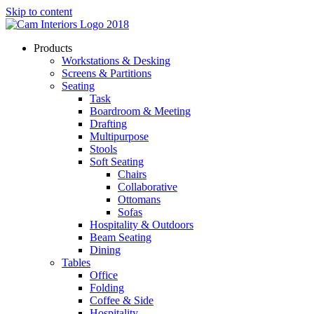
Skip to content
Products
Workstations & Desking
Screens & Partitions
Seating
Task
Boardroom & Meeting
Drafting
Multipurpose
Stools
Soft Seating
Chairs
Collaborative
Ottomans
Sofas
Hospitality & Outdoors
Beam Seating
Dining
Tables
Office
Folding
Coffee & Side
Hospitality