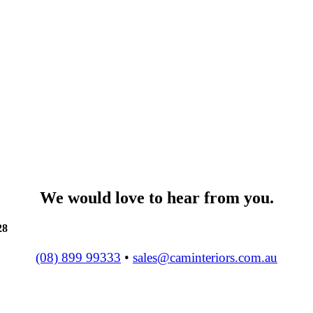
We would love to hear from you.
28
(08) 899 99333
•
sales@caminteriors.com.au