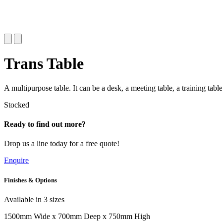
Trans Table
A multipurpose table. It can be a desk, a meeting table, a training tabl
Stocked
Ready to find out more?
Drop us a line today for a free quote!
Enquire
Finishes & Options
Available in 3 sizes
1500mm Wide x 700mm Deep x 750mm High