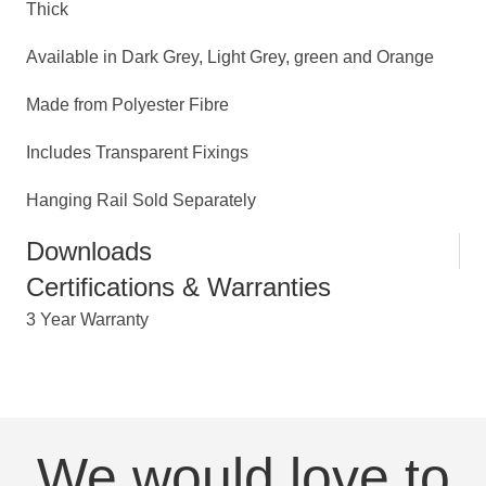
Thick
Available in Dark Grey, Light Grey, green and Orange
Made from Polyester Fibre
Includes Transparent Fixings
Hanging Rail Sold Separately
Downloads
Certifications & Warranties
3 Year Warranty
We would love to