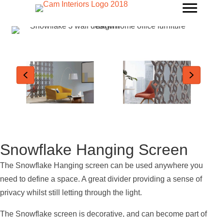
Snowflake Hanging Screen
The Snowflake Hanging screen can be used anywhere you
need to define a space. A great divider providing a sense of
privacy whilst still letting through the light.
The Snowflake screen is decorative, and can become part of