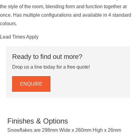
the style of the room, blending form and function together at
once. Has multiple configurations and available in 4 standard
colours.
Lead Times Apply
Ready to find out more?
Drop us a line today for a free quote!
ENQUIRE
Finishes & Options
Snowflakes are 298mm Wide x 260mm High x 26mm