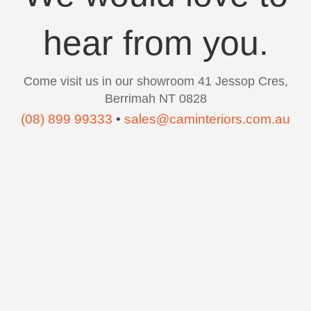
hear from you.
Come visit us in our showroom 41 Jessop Cres,
Berrimah NT 0828
(08) 899 99333
•
sales@caminteriors.com.au