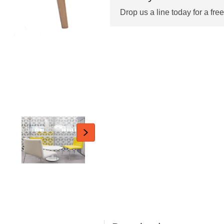
Drop us a line today for a fre