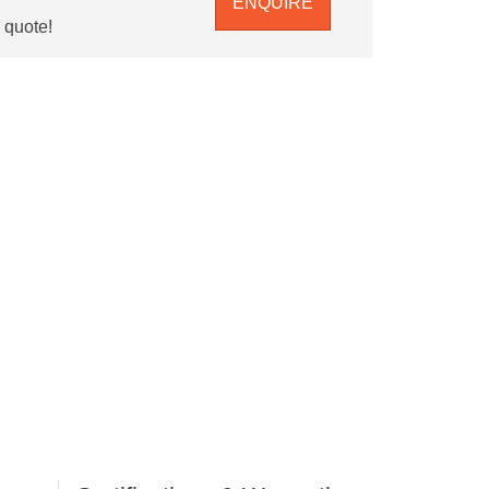
ENQUIRE
e quote!