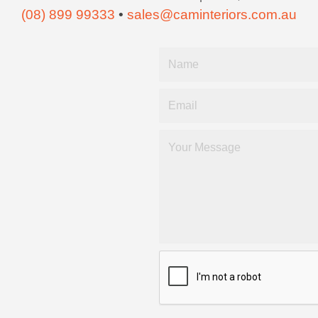
(08) 899 99333
•
sales@caminteriors.com.au