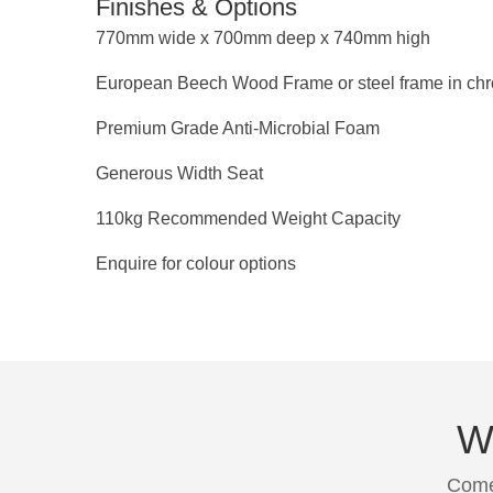
Finishes & Options
770mm wide x 700mm deep x 740mm high
European Beech Wood Frame or steel frame in chr
Premium Grade Anti-Microbial Foam
Generous Width Seat
110kg Recommended Weight Capacity
Enquire for colour options
We
Come