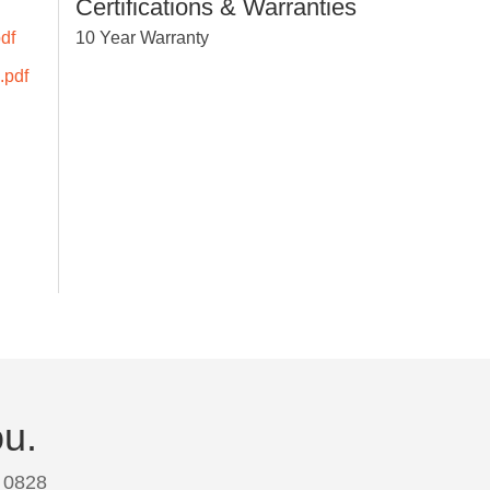
Certifications & Warranties
df
10 Year Warranty
.pdf
ou.
 0828