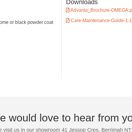
Downloads
Advanta_Brochure-OMEGA.p
Care-Maintenance-Guide-1-1
ome or black powder coat
 would love to hear from y
 visit us in our showroom 41 Jessop Cres, Berrimah NT