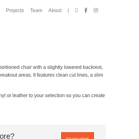
Projects
Team
About
|
ortioned chair with a slightly lowered backrest,
reakout areas. It features clean cut lines, a slim
yl or leather to your selection so you can create
more?