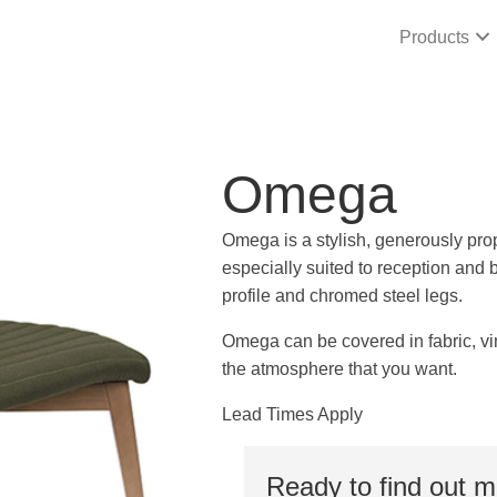
Products
Omega
Omega is a stylish, generously prop
especially suited to reception and b
profile and chromed steel legs.
Omega can be covered in fabric, vin
the atmosphere that you want.
Lead Times Apply
Ready to find out 