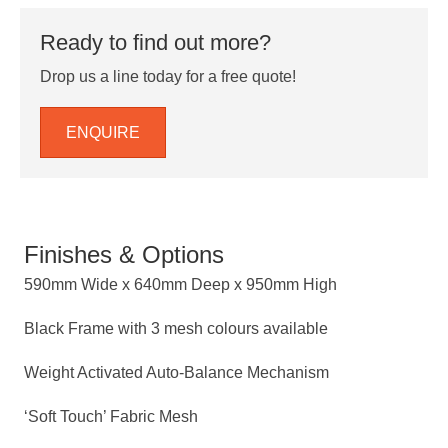
Ready to find out more?
Drop us a line today for a free quote!
ENQUIRE
Finishes & Options
590mm Wide x 640mm Deep x 950mm High
Black Frame with 3 mesh colours available
Weight Activated Auto-Balance Mechanism
‘Soft Touch’ Fabric Mesh