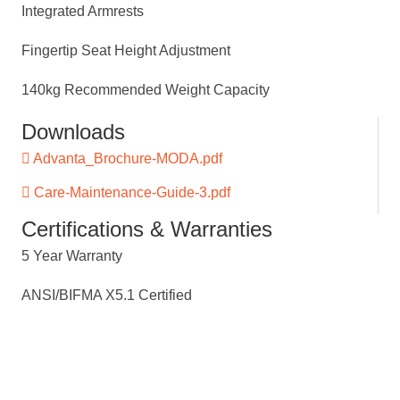
Integrated Armrests
Fingertip Seat Height Adjustment
140kg Recommended Weight Capacity
Downloads
Advanta_Brochure-MODA.pdf
Care-Maintenance-Guide-3.pdf
Certifications & Warranties
5 Year Warranty
ANSI/BIFMA X5.1 Certified