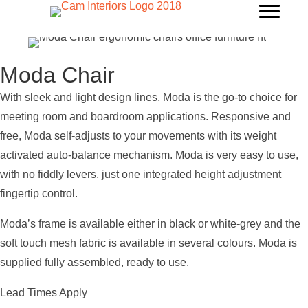
Moda Chair
With sleek and light design lines, Moda is the go-to choice for
meeting room and boardroom applications. Responsive and
free, Moda self-adjusts to your movements with its weight
activated auto-balance mechanism. Moda is very easy to use,
with no fiddly levers, just one integrated height adjustment
fingertip control.
Moda’s frame is available either in black or white-grey and the
soft touch mesh fabric is available in several colours. Moda is
supplied fully assembled, ready to use.
Lead Times Apply