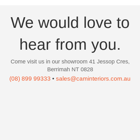
We would love to
hear from you.
Come visit us in our showroom 41 Jessop Cres,
Berrimah NT 0828
(08) 899 99333
•
sales@caminteriors.com.au