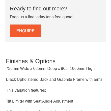
Ready to find out more?
Drop us a line today for a free quote!
ENQUIRE
Finishes & Options
736mm Wide x 635mm Deep x 965–1066mm High
Black Upholstered Back and Graphite Frame with arms
This variation features:
Tilt Limiter with Seat Angle Adjustment