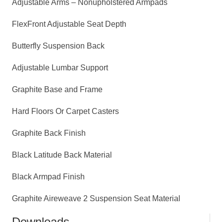
Adjustable Arms – Nonupholstered Armpads
FlexFront Adjustable Seat Depth
Butterfly Suspension Back
Adjustable Lumbar Support
Graphite Base and Frame
Hard Floors Or Carpet Casters
Graphite Back Finish
Black Latitude Back Material
Black Armpad Finish
Graphite Aireweave 2 Suspension Seat Material
Downloads