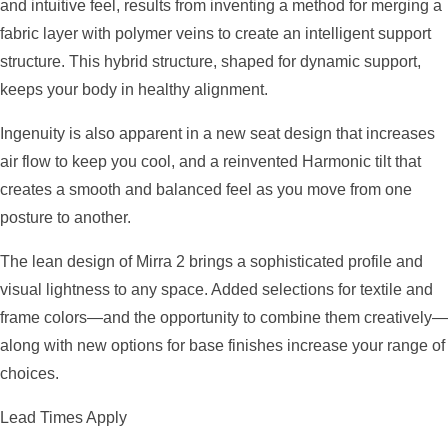
and intuitive feel, results from inventing a method for merging a
fabric layer with polymer veins to create an intelligent support
structure. This hybrid structure, shaped for dynamic support,
keeps your body in healthy alignment.
Ingenuity is also apparent in a new seat design that increases
air flow to keep you cool, and a reinvented Harmonic tilt that
creates a smooth and balanced feel as you move from one
posture to another.
The lean design of Mirra 2 brings a sophisticated profile and
visual lightness to any space. Added selections for textile and
frame colors—and the opportunity to combine them creatively—
along with new options for base finishes increase your range of
choices.
Lead Times Apply