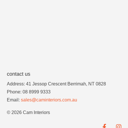
contact us
Address: 41 Jessop Crescent Berrimah, NT 0828
Phone: 08 8999 9333
Email:
sales@caminteriors.com.au
© 2026 Cam Interiors