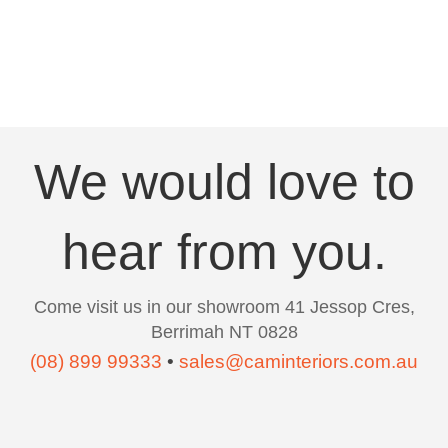
We would love to
hear from you.
Come visit us in our showroom 41 Jessop Cres,
Berrimah NT 0828
(08) 899 99333
•
sales@caminteriors.com.au