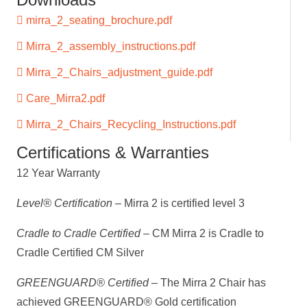
mirra_2_seating_brochure.pdf
Mirra_2_assembly_instructions.pdf
Mirra_2_Chairs_adjustment_guide.pdf
Care_Mirra2.pdf
Mirra_2_Chairs_Recycling_Instructions.pdf
Certifications & Warranties
12 Year Warranty
Level® Certification
– Mirra 2 is certified level 3
Cradle to Cradle Certified
– CM Mirra 2 is Cradle to
Cradle Certified CM Silver
GREENGUARD® Certified
– The Mirra 2 Chair has
achieved GREENGUARD® Gold certification