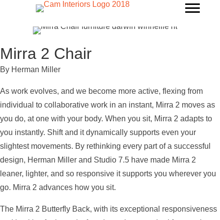
Mirra 2 Chair
By Herman Miller
As work evolves, and we become more active, flexing from
individual to collaborative work in an instant, Mirra 2 moves as
you do, at one with your body. When you sit, Mirra 2 adapts to
you instantly. Shift and it dynamically supports even your
slightest movements. By rethinking every part of a successful
design, Herman Miller and Studio 7.5 have made Mirra 2
leaner, lighter, and so responsive it supports you wherever you
go. Mirra 2 advances how you sit.
The Mirra 2 Butterfly Back, with its exceptional responsiveness