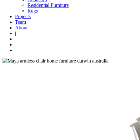
Residential Furniture
Rugs
Projects
Team
About
|