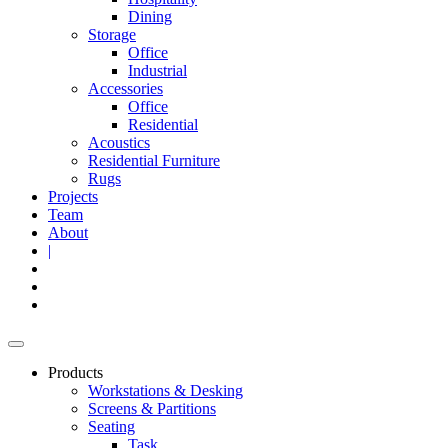
Dining
Storage
Office
Industrial
Accessories
Office
Residential
Acoustics
Residential Furniture
Rugs
Projects
Team
About
|
Products
Workstations & Desking
Screens & Partitions
Seating
Task