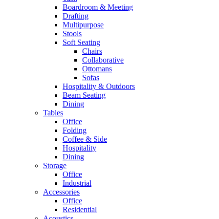
Boardroom & Meeting
Drafting
Multipurpose
Stools
Soft Seating
Chairs
Collaborative
Ottomans
Sofas
Hospitality & Outdoors
Beam Seating
Dining
Tables
Office
Folding
Coffee & Side
Hospitality
Dining
Storage
Office
Industrial
Accessories
Office
Residential
Acoustics