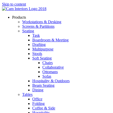
Skip to content
Products
Workstations & Desking
Screens & Partitions
Seating
Task
Boardroom & Meeting
Drafting
Multipurpose
Stools
Soft Seating
Chairs
Collaborative
Ottomans
Sofas
Hospitality & Outdoors
Beam Seating
Dining
Tables
Office
Folding
Coffee & Side
Hospitality