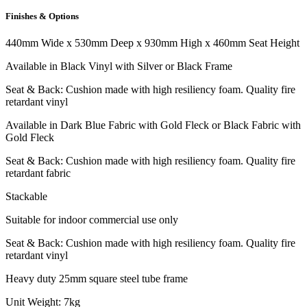
Finishes & Options
440mm Wide x 530mm Deep x 930mm High x 460mm Seat Height
Available in Black Vinyl with Silver or Black Frame
Seat & Back: Cushion made with high resiliency foam. Quality fire
retardant vinyl
Available in Dark Blue Fabric with Gold Fleck or Black Fabric with
Gold Fleck
Seat & Back: Cushion made with high resiliency foam. Quality fire
retardant fabric
Stackable
Suitable for indoor commercial use only
Seat & Back: Cushion made with high resiliency foam. Quality fire
retardant vinyl
Heavy duty 25mm square steel tube frame
Unit Weight: 7kg