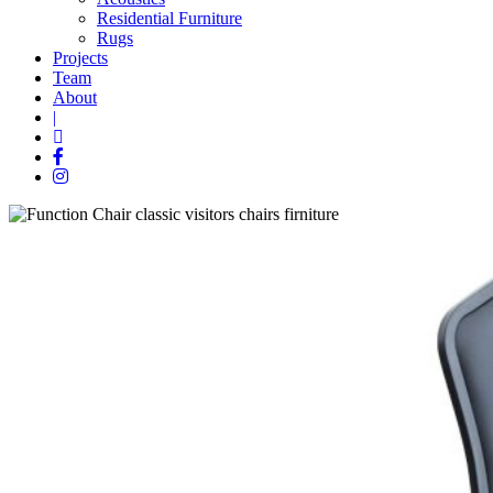
Residential Furniture
Rugs
Projects
Team
About
|