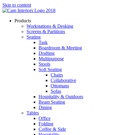
Skip to content
Products
Workstations & Desking
Screens & Partitions
Seating
Task
Boardroom & Meeting
Drafting
Multipurpose
Stools
Soft Seating
Chairs
Collaborative
Ottomans
Sofas
Hospitality & Outdoors
Beam Seating
Dining
Tables
Office
Folding
Coffee & Side
Hospitality