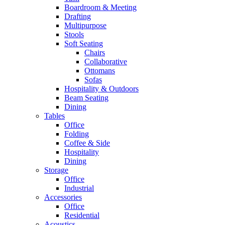
Boardroom & Meeting
Drafting
Multipurpose
Stools
Soft Seating
Chairs
Collaborative
Ottomans
Sofas
Hospitality & Outdoors
Beam Seating
Dining
Tables
Office
Folding
Coffee & Side
Hospitality
Dining
Storage
Office
Industrial
Accessories
Office
Residential
Acoustics