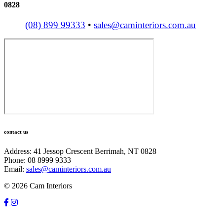
0828
(08) 899 99333
•
sales@caminteriors.com.au
contact us
Address: 41 Jessop Crescent Berrimah, NT 0828
Phone: 08 8999 9333
Email:
sales@caminteriors.com.au
© 2026 Cam Interiors