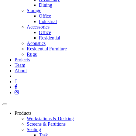
Dining
Storage
Office
Industrial
Accessories
Office
Residential
Acoustics
Residential Furniture
Rugs
Projects
Team
About
|
Products
Workstations & Desking
Screens & Partitions
Seating
Task