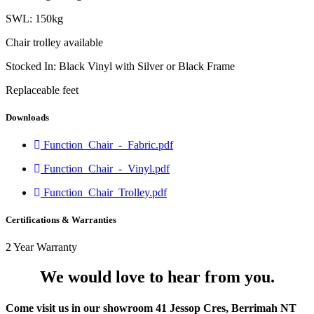
SWL: 150kg
Chair trolley available
Stocked In: Black Vinyl with Silver or Black Frame
Replaceable feet
Downloads
Function_Chair_-_Fabric.pdf
Function_Chair_-_Vinyl.pdf
Function_Chair_Trolley.pdf
Certifications & Warranties
2 Year Warranty
We would love to hear from you.
Come visit us in our showroom 41 Jessop Cres, Berrimah NT