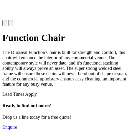
Function Chair
The Duraseat Function Chair is built for strength and comfort, this
chair will enhance the interior of any commercial venue. The
contemporary style will never date, and it’s functional stacking
ability will always prove an asset. The super strong welded steel
frame will ensure these chairs will never bend out of shape or snap,
and the commercial upholstery ensures easy cleaning, an important
feature for any busy venue.
Lead Times Apply
Ready to find out more?
Drop us a line today for a free quote!
Enquire