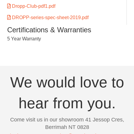
Dropp-Club-pdf1.pdf
DROPP-series-spec-sheet-2019.pdf
Certifications & Warranties
5 Year Warranty
We would love to
hear from you.
Come visit us in our showroom 41 Jessop Cres,
Berrimah NT 0828