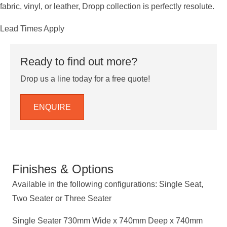
fabric, vinyl, or leather, Dropp collection is perfectly resolute.
Lead Times Apply
Ready to find out more?
Drop us a line today for a free quote!
ENQUIRE
Finishes & Options
Available in the following configurations: Single Seat,
Two Seater or Three Seater
Single Seater 730mm Wide x 740mm Deep x 740mm