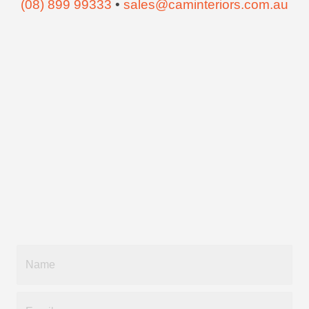
(08) 899 99333
•
sales@caminteriors.com.au