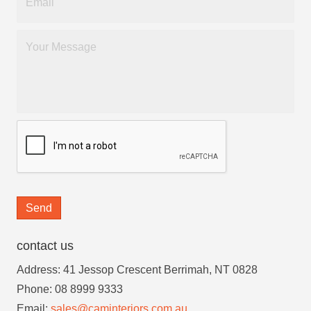
Send
contact us
Address: 41 Jessop Crescent Berrimah, NT 0828
Phone: 08 8999 9333
Email:
sales@caminteriors.com.au