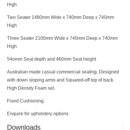
High
Two Seater 1480mm Wide x 740mm Deep x 740mm
High
Three Seater 2100mm Wide x 740mm Deep x 740mm
High
54omm Seat depth and 460mm Seat height
Australian made casual commercial seating. Designed
with down sloping arms and Squared-off top of back.
High Density Foam set.
Fixed Cushioning.
Enquire for upholstery options
Downloads