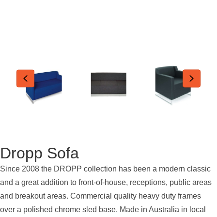
Dropp Sofa
Since 2008 the DROPP collection has been a modern classic
and a great addition to front-of-house, receptions, public areas
and breakout areas. Commercial quality heavy duty frames
over a polished chrome sled base. Made in Australia in local