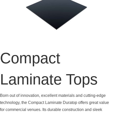
Compact
Laminate Tops
Born out of innovation, excellent materials and cutting-edge
technology, the Compact Laminate Duratop offers great value
for commercial venues. Its durable construction and sleek