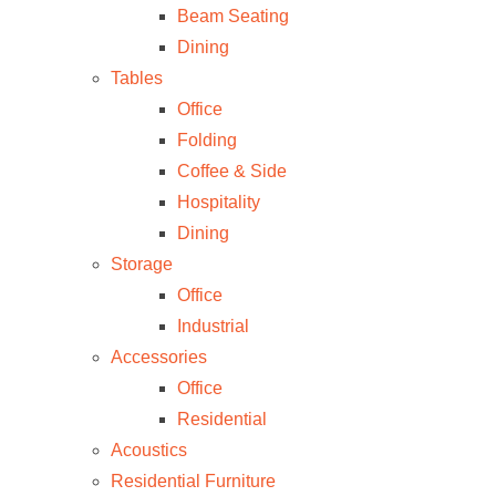
Beam Seating
Dining
Tables
Office
Folding
Coffee & Side
Hospitality
Dining
Storage
Office
Industrial
Accessories
Office
Residential
Acoustics
Residential Furniture