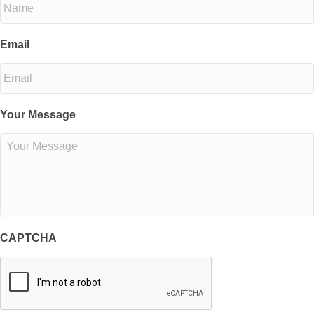
Email
Your Message
CAPTCHA