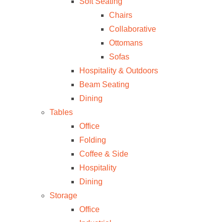
Soft Seating
Chairs
Collaborative
Ottomans
Sofas
Hospitality & Outdoors
Beam Seating
Dining
Tables
Office
Folding
Coffee & Side
Hospitality
Dining
Storage
Office