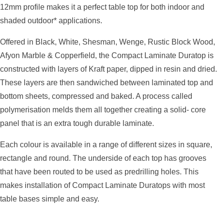
12mm profile makes it a perfect table top for both indoor and
shaded outdoor* applications.
Offered in Black, White, Shesman, Wenge, Rustic Block Wood,
Afyon Marble & Copperfield, the Compact Laminate Duratop is
constructed with layers of Kraft paper, dipped in resin and dried.
These layers are then sandwiched between laminated top and
bottom sheets, compressed and baked. A process called
polymerisation melds them all together creating a solid- core
panel that is an extra tough durable laminate.
Each colour is available in a range of different sizes in square,
rectangle and round. The underside of each top has grooves
that have been routed to be used as predrilling holes. This
makes installation of Compact Laminate Duratops with most
table bases simple and easy.