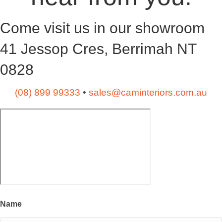
Come visit us in our showroom
41 Jessop Cres, Berrimah NT
0828
(08) 899 99333
•
sales@caminteriors.com.au
Name