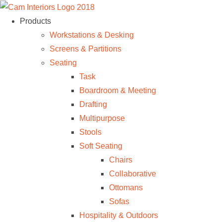
Products
Workstations & Desking
Screens & Partitions
Seating
Task
Boardroom & Meeting
Drafting
Multipurpose
Stools
Soft Seating
Chairs
Collaborative
Ottomans
Sofas
Hospitality & Outdoors