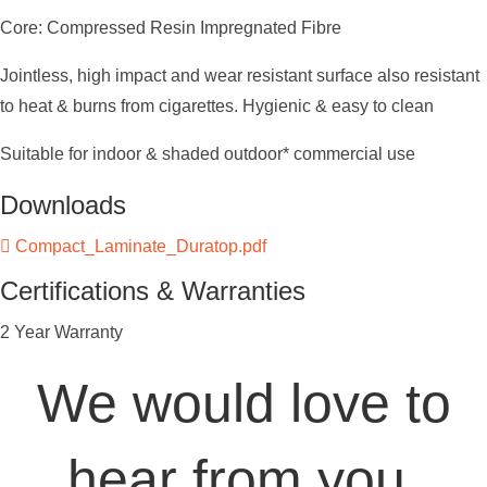
Core: Compressed Resin Impregnated Fibre
Jointless, high impact and wear resistant surface also resistant
to heat & burns from cigarettes. Hygienic & easy to clean
Suitable for indoor & shaded outdoor* commercial use
Downloads
Compact_Laminate_Duratop.pdf
Certifications & Warranties
2 Year Warranty
We would love to
hear from you.