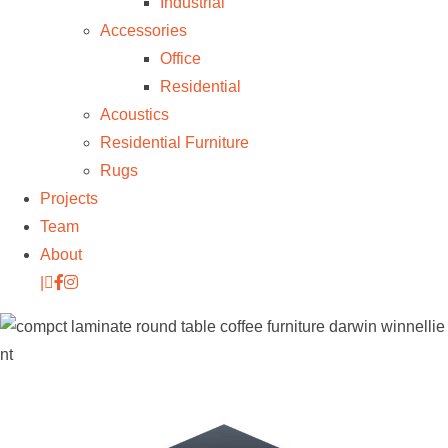
Industrial
Accessories
Office
Residential
Acoustics
Residential Furniture
Rugs
Projects
Team
About
|