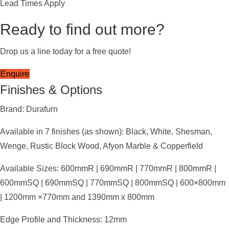
Lead Times Apply
Ready to find out more?
Drop us a line today for a free quote!
Enquire
Finishes & Options
Brand: Durafurn
Available in 7 finishes (as shown): Black, White, Shesman,
Wenge, Rustic Block Wood, Afyon Marble & Copperfield
Available Sizes: 600mmR | 690mmR | 770mmR | 800mmR |
600mmSQ | 690mmSQ | 770mmSQ | 800mmSQ | 600×800mm
| 1200mm ×770mm and 1390mm x 800mm
Edge Profile and Thickness: 12mm