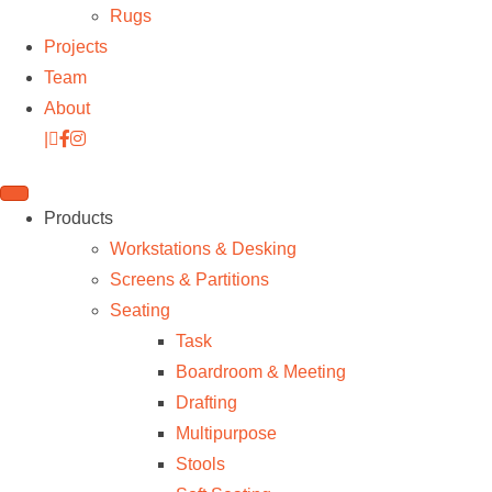
Rugs
Projects
Team
About
|
Products
Workstations & Desking
Screens & Partitions
Seating
Task
Boardroom & Meeting
Drafting
Multipurpose
Stools