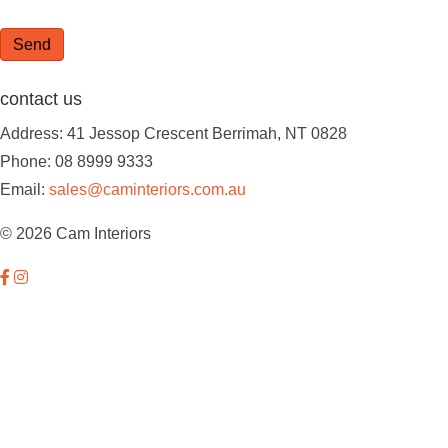
Send
contact us
Address: 41 Jessop Crescent Berrimah, NT 0828
Phone: 08 8999 9333
Email:
sales@caminteriors.com.au
© 2026 Cam Interiors