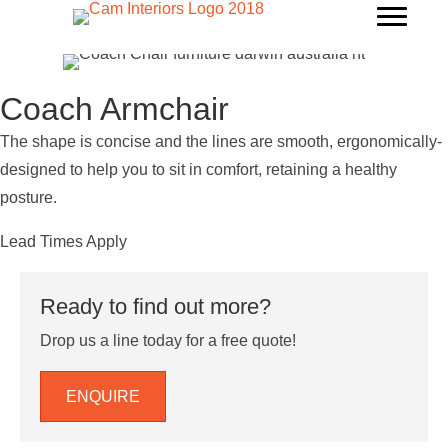
Coach Armchair
The shape is concise and the lines are smooth, ergonomically-
designed to help you to sit in comfort, retaining a healthy
posture.
Lead Times Apply
Ready to find out more?
Drop us a line today for a free quote!
ENQUIRE