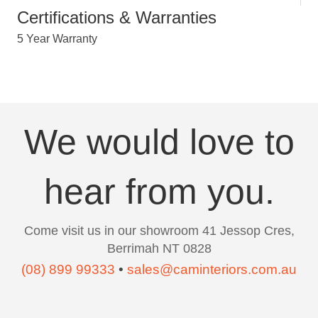
Certifications & Warranties
5 Year Warranty
We would love to
hear from you.
Come visit us in our showroom 41 Jessop Cres,
Berrimah NT 0828
(08) 899 99333
•
sales@caminteriors.com.au