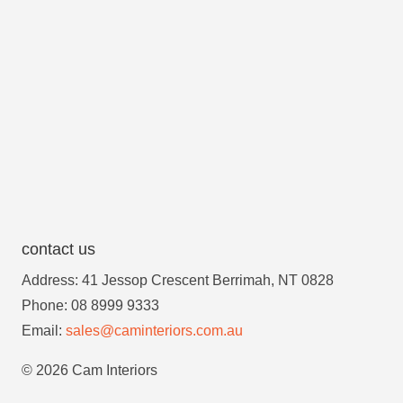
contact us
Address: 41 Jessop Crescent Berrimah, NT 0828
Phone: 08 8999 9333
Email:
sales@caminteriors.com.au
© 2026 Cam Interiors