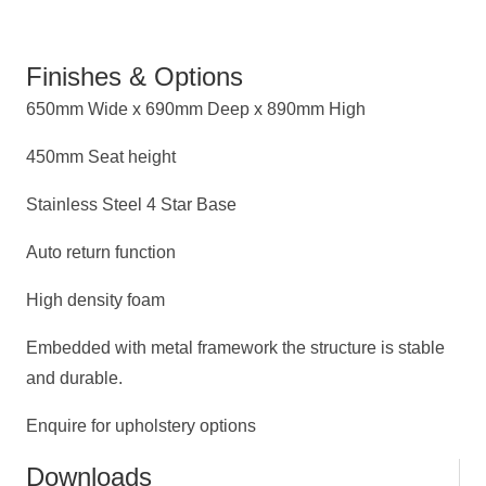
Finishes & Options
650mm Wide x 690mm Deep x 890mm High
450mm Seat height
Stainless Steel 4 Star Base
Auto return function
High density foam
Embedded with metal framework the structure is stable
and durable.
Enquire for upholstery options
Downloads