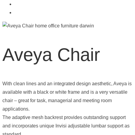
Aveya Chair
With clean lines and an integrated design aesthetic, Aveya is
available with a black or white frame and is a very versatile
chair – great for task, managerial and meeting room
applications.
The adaptive mesh backrest provides outstanding support
and incorporates unique Invisi adjustable lumbar support as
standard.