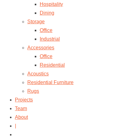
Hospitality
Dining
Storage
Office
Industrial
Accessories
Office
Residential
Acoustics
Residential Furniture
Rugs
Projects
Team
About
|