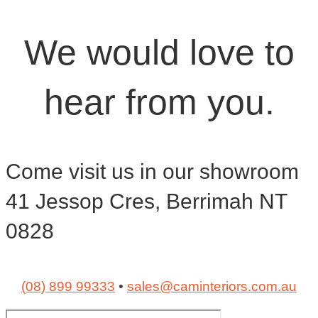
We would love to
hear from you.
Come visit us in our showroom
41 Jessop Cres, Berrimah NT
0828
(08) 899 99333
•
sales@caminteriors.com.au