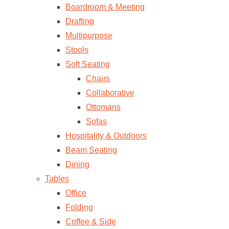
Boardroom & Meeting
Drafting
Multipurpose
Stools
Soft Seating
Chairs
Collaborative
Ottomans
Sofas
Hospitality & Outdoors
Beam Seating
Dining
Tables
Office
Folding
Coffee & Side