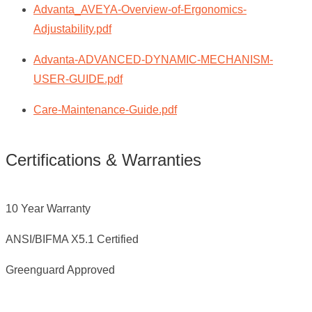
Advanta_AVEYA-Overview-of-Ergonomics-
Adjustability.pdf
Advanta-ADVANCED-DYNAMIC-MECHANISM-
USER-GUIDE.pdf
Care-Maintenance-Guide.pdf
Certifications & Warranties
10 Year Warranty
ANSI/BIFMA X5.1 Certified
Greenguard Approved