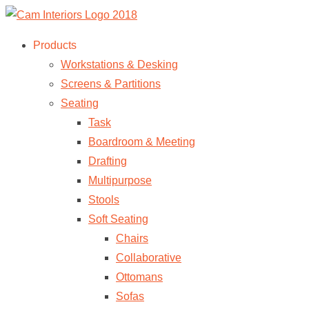
Products
Workstations & Desking
Screens & Partitions
Seating
Task
Boardroom & Meeting
Drafting
Multipurpose
Stools
Soft Seating
Chairs
Collaborative
Ottomans
Sofas