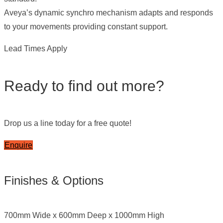
Aveya’s dynamic synchro mechanism adapts and responds
to your movements providing constant support.
Lead Times Apply
Ready to find out more?
Drop us a line today for a free quote!
Enquire
Finishes & Options
700mm Wide x 600mm Deep x 1000mm High