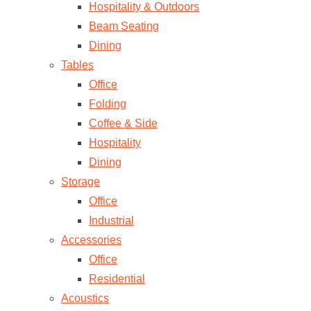
Hospitality & Outdoors
Beam Seating
Dining
Tables
Office
Folding
Coffee & Side
Hospitality
Dining
Storage
Office
Industrial
Accessories
Office
Residential
Acoustics