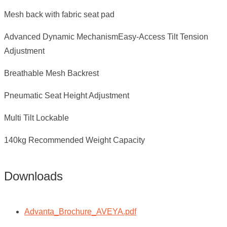
Mesh back with fabric seat pad
Advanced Dynamic MechanismEasy-Access Tilt Tension
Adjustment
Breathable Mesh Backrest
Pneumatic Seat Height Adjustment
Multi Tilt Lockable
140kg Recommended Weight Capacity
Downloads
Advanta_Brochure_AVEYA.pdf