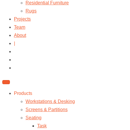
Residential Furniture
Rugs
Projects
Team
About
|
Products
Workstations & Desking
Screens & Partitions
Seating
Task