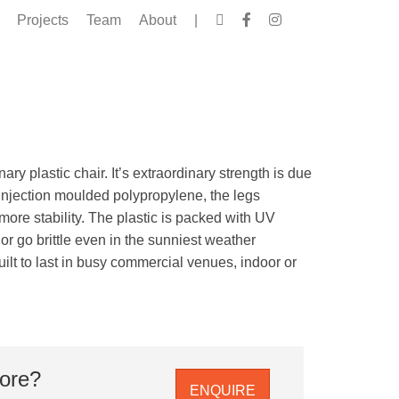
Projects
Team
About
|
ary plastic chair. It’s extraordinary strength is due
 injection moulded polypropylene, the legs
 more stability. The plastic is packed with UV
e or go brittle even in the sunniest weather
uilt to last in busy commercial venues, indoor or
more?
ENQUIRE