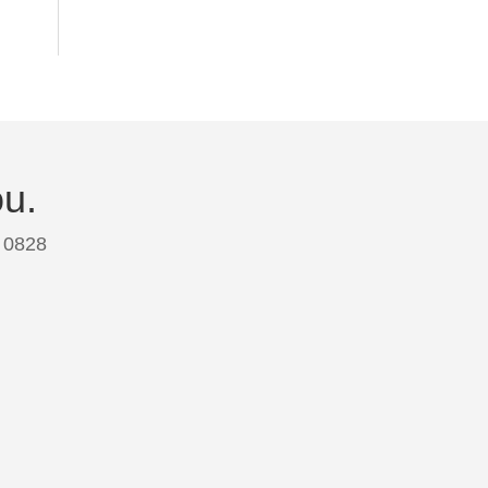
ou.
 0828