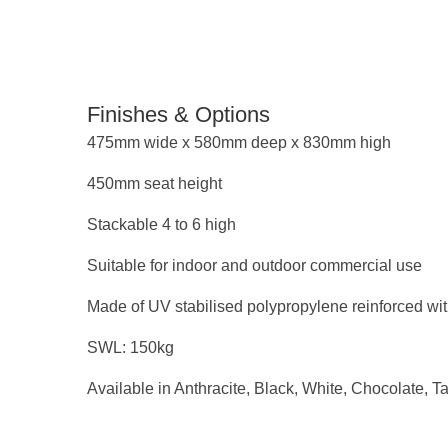
Finishes & Options
475mm wide x 580mm deep x 830mm high
450mm seat height
Stackable 4 to 6 high
Suitable for indoor and outdoor commercial use
Made of UV stabilised polypropylene reinforced wit
SWL: 150kg
Available in Anthracite, Black, White, Chocolate, T