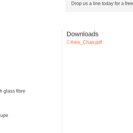
Drop us a line today for a fre
Downloads
Ares_Chair.pdf
h glass fibre
aupe