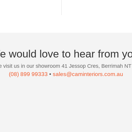
 would love to hear from y
 visit us in our showroom 41 Jessop Cres, Berrimah NT
(08) 899 99333
•
sales@caminteriors.com.au