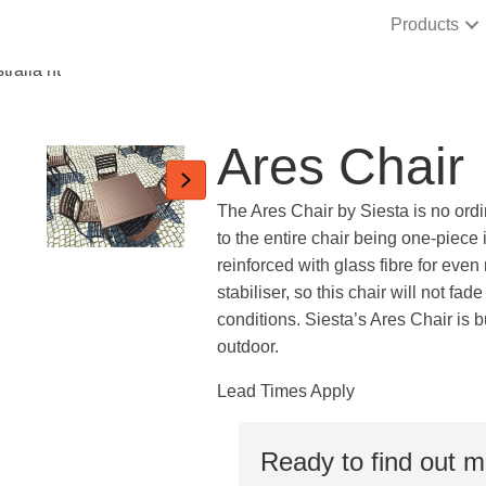
Products
Ares Chair
The Ares Chair by Siesta is no ordin
to the entire chair being one-piece
reinforced with glass fibre for even
stabiliser, so this chair will not fad
conditions. Siesta’s Ares Chair is b
outdoor.
Lead Times Apply
Ready to find out 