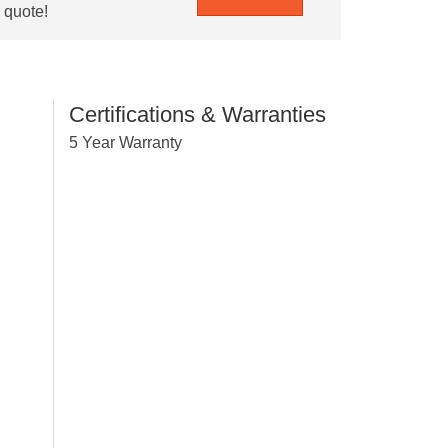
e quote!
Certifications & Warranties
5 Year Warranty